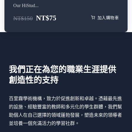
Our HiStud...
NT$
75
NT$
150
加入購物車
我們正在為您的職業生涯提供
創造性的支持
百里霧學術機構，致力於促進創新和卓越。憑藉最先進
的設施、經驗豐富的教師和多元化的學生群體，我們幫
助個人在自己選擇的領域蓬勃發展，塑造未來的領導者
並培養一個充滿活力的學習社群。