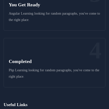
You Get Ready
Angular Learning looking for random paragraphs, you've come to
the right place.
4
Completed
Php Learning looking for random paragraphs, you've come to the
right place.
Useful Links