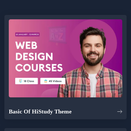
Basic Of HiStudy Theme