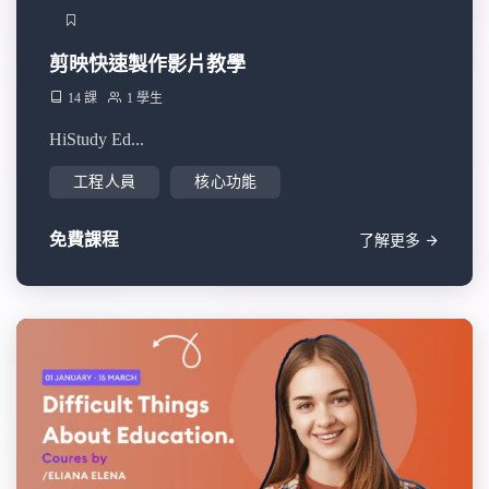
剪映快速製作影片教學
14 課
1 學生
HiStudy Ed...
工程人員
核心功能
免費課程
了解更多