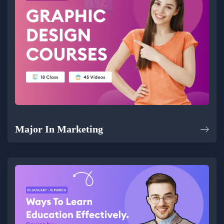
Major In Marketing