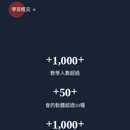
學習概況
+
+
,
1
0
0
0
教學人數超過
+
+
5
0
會的軟體超過50種
+
+
,
1
0
0
0