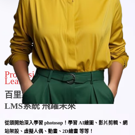
Professional & Lifelong
Learning
百里霧線上教學平台
LMS系統
飛躍未來
從頭開始深入學習 photosop！學習 AI繪圖、影片剪輯、網
站架設、虛擬人偶、動畫、2D繪畫 等等！