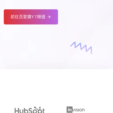
前往百里霧YT頻道
Making Sensitive Clients More Valuable For
Companies Like