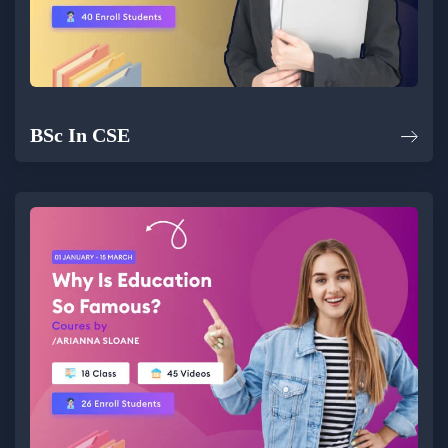
BSc In CSE