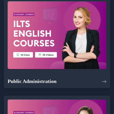
Public Administration