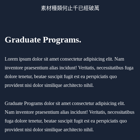
素材種類何止千已經破萬
Graduate Programs.
Lorem ipsum dolor sit amet consectetur adipisicing elit. Nam
inventore praesentium alias incidunt! Veritatis, necessitatibus fuga
dolore tenetur, beatae suscipit fugit est ea perspiciatis quo
provident nisi dolor similique architecto nihil.
Graduate Programs dolor sit amet consectetur adipisicing elit.
Nam inventore praesentium alias incidunt! Veritatis, necessitatibus
fuga dolore tenetur, beatae suscipit fugit est ea perspiciatis quo
provident nisi dolor similique architecto nihil.