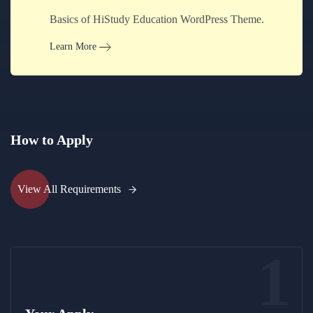
Basics of HiStudy Education WordPress Theme.
Learn More
How to Apply
View All Requirements
1