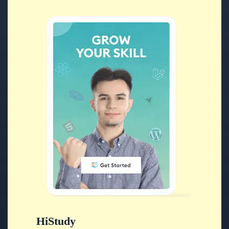
HiStudy