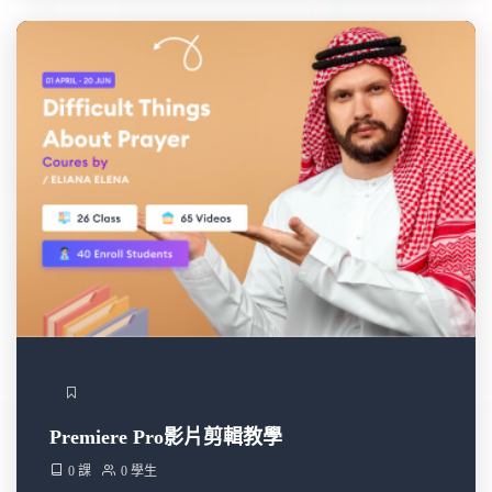
Premiere Pro影片剪輯教學
0 課
0 學生