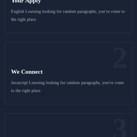
Your Apply
English Learning looking for random paragraphs, you've come to
the right place.
2
We Connect
Javascript Learning looking for random paragraphs, you've come
to the right place.
3