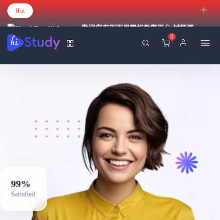
Hot
歡迎您來到百里霧的教學平台 試營運
0
99%
Satisfied