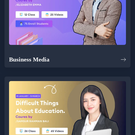
Business Media