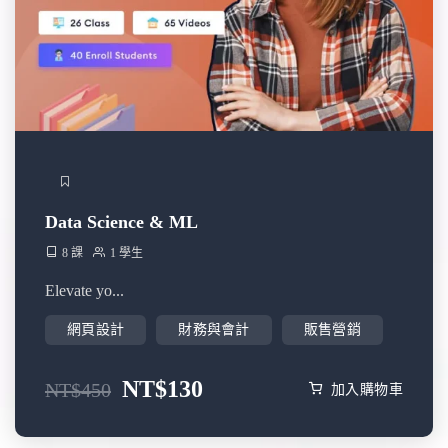
Data Science & ML
8 課
1 學生
Elevate yo...
網頁設計
財務與會計
販售營銷
NT$
130
NT$
450
加入購物車