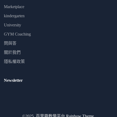
Marketplace
kindergarten
University
GYM Coaching
問與答
關於我們
隱私權政策
Newsletter
©2025. 百里霧教學平台
Rainbow Theme.