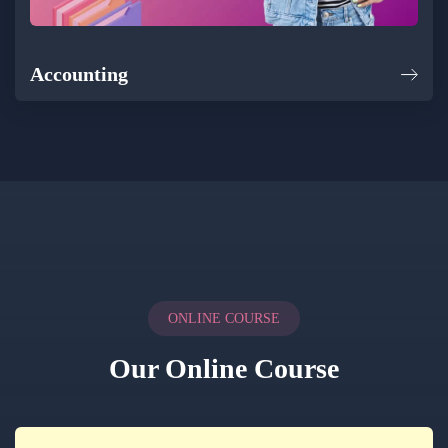
Accounting
ONLINE COURSE
Our Online Course