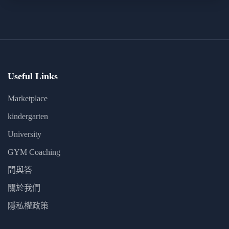
Useful Links
Marketplace
kindergarten
University
GYM Coaching
問與答
關於我們
隱私權政策