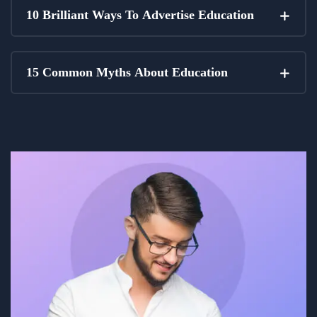
10 Brilliant Ways To Advertise Education
15 Common Myths About Education