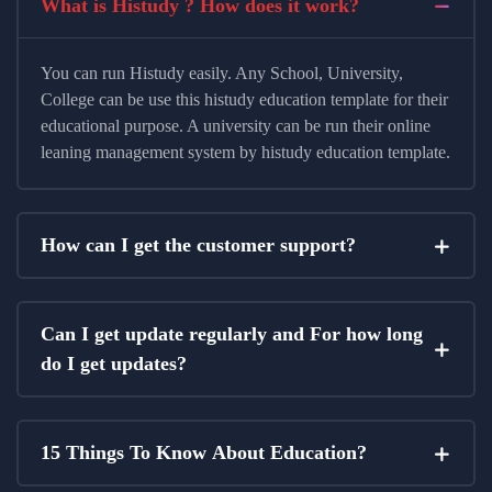
What is Histudy ? How does it work?
You can run Histudy easily. Any School, University,
College can be use this histudy education template for their
educational purpose. A university can be run their online
leaning management system by histudy education template.
How can I get the customer support?
Can I get update regularly and For how long
do I get updates?
15 Things To Know About Education?