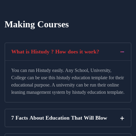
Making Courses
What is Histudy ? How does it work?
You can run Histudy easily. Any School, University,
College can be use this histudy education template for their
educational purpose. A university can be run their online
leaning management system by histudy education template.
7 Facts About Education That Will Blow