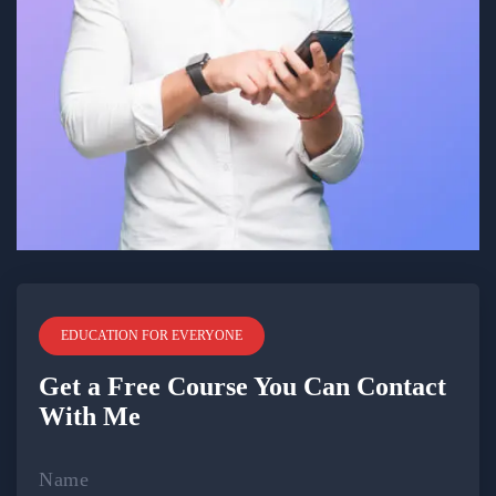
EDUCATION FOR EVERYONE
Get a Free Course You Can Contact
With Me
Name