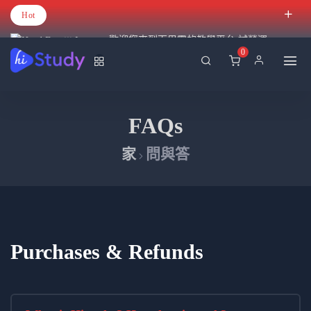
Hot
歡迎您來到百里霧的教學平台 試營運
0
FAQs
家
問與答
Purchases & Refunds