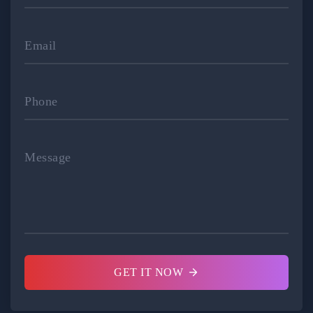
Email
Phone
Message
GET IT NOW