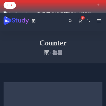
Hot
歡迎您來到百里霧的教學平台 試營運
0
Counter
家
櫃檯