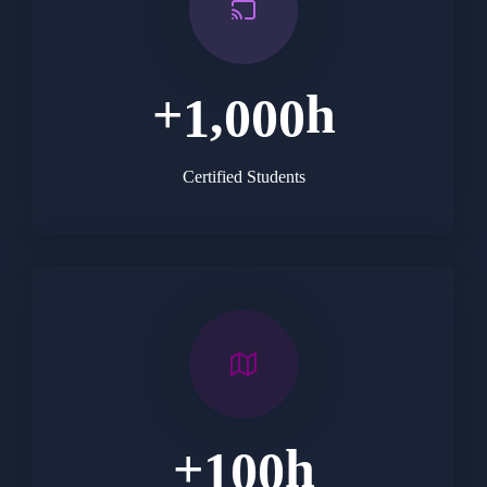
+
h
,
1
0
0
0
Certified Students
+
h
1
0
0