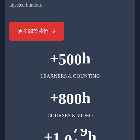
injected humour.
更多關於我們
+
h
5
0
0
LEARNERS & COUNTING
+
h
8
0
0
COURSES & VIDEO
+
h
,
1
0
0
0