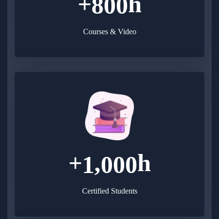
+
h
8
0
0
Courses & Video
+
h
,
1
0
0
0
Certified Students