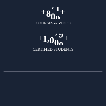
+
+
8
0
0
COURSES & VIDEO
+
+
,
1
0
0
0
CERTIFIED STUDENTS