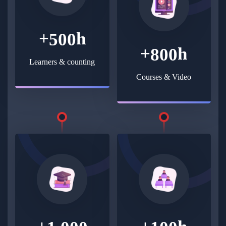
+
h
5
0
0
+
h
8
0
0
Learners & counting
Courses & Video