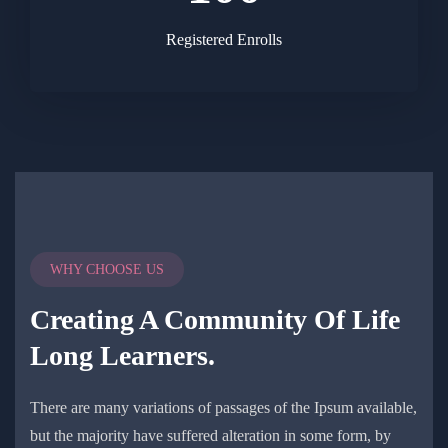
Registered Enrolls
WHY CHOOSE US
Creating A Community Of
Life
Long Learners.
There are many variations of passages of the Ipsum available,
but the majority have suffered alteration in some form, by