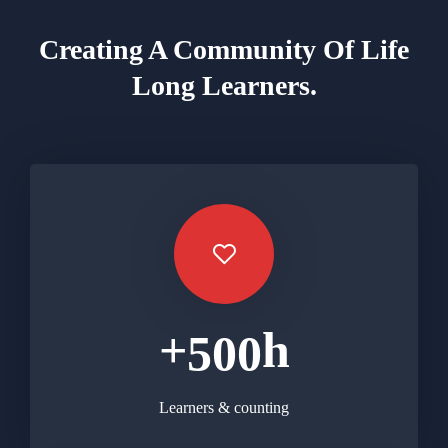
Creating A Community Of
Life
Long Learners.
+
h
5
0
0
Learners & counting