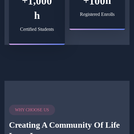
+
+
h
,
1
0
0
0
1
0
0
h
Registered Enrolls
Certified Students
WHY CHOOSE US
Creating A Community Of
Life