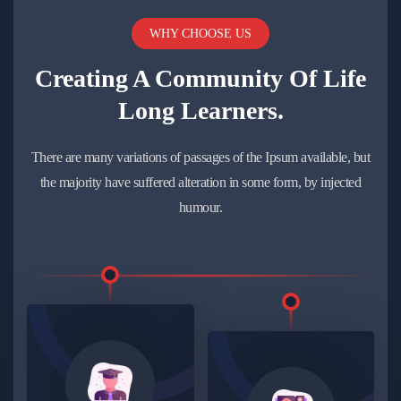
WHY CHOOSE US
Creating A Community Of
Life
Long Learners.
There are many variations of passages of the Ipsum available, but
the majority have suffered alteration in some form, by injected
humour.