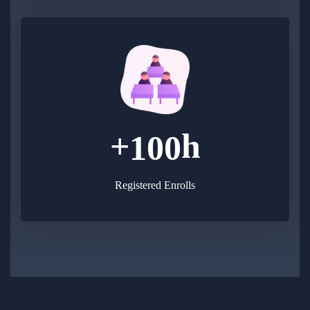
+
h
1
0
0
Registered Enrolls