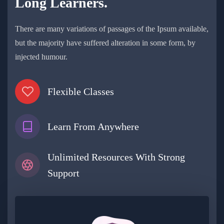
Long Learners.
There are many variations of passages of the Ipsum available,
but the majority have suffered alteration in some form, by
injected humour.
Flexible Classes
Learn From Anywhere
Unlimited Resources With Strong
Support