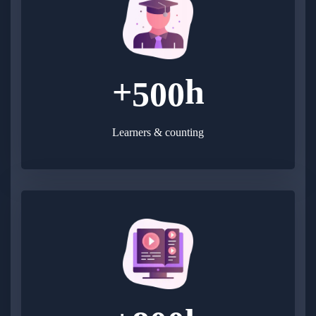
+
h
5
0
0
Learners & counting