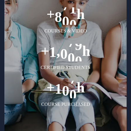
+
h
8
0
0
COURSES & VIDEO
+
h
,
1
0
0
0
CERTIFIED STUDENTS
+
h
1
0
0
COURSE PURCHASED