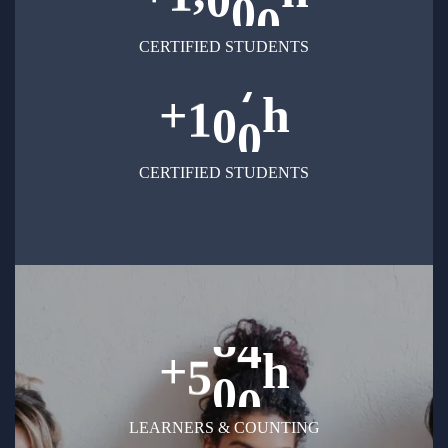
CERTIFIED STUDENTS
+
h
1
0
0
CERTIFIED STUDENTS
+
h
5
0
0
LEARNERS & COUNTING