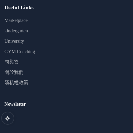
Useful Links
Marketplace
kindergarten
University
GYM Coaching
問與答
關於我們
隱私權政策
Newsletter