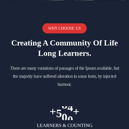
WHY CHOOSE US
Creating A Community Of
Life
Long Learners.
There are many variations of passages of the Ipsum available, but
the majority have suffered alteration in some form, by injected
humour.
+
+
5
0
0
LEARNERS & COUNTING