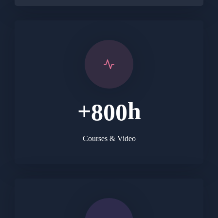
+
h
8
0
0
Courses & Video