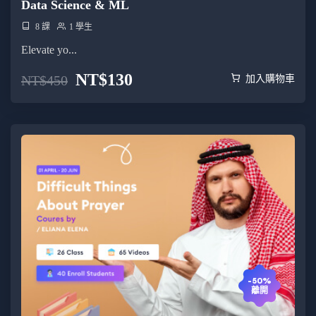
Data Science & ML
8 課
1 學生
Elevate yo...
NT$
130
NT$
450
加入購物車
-50%
離開