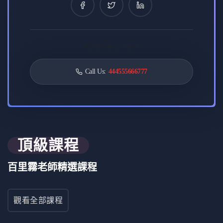
0 課程
8 評論
0 學生
Card contact label
要求
Call Us:
444555666777
Understand fundamental JavaScript concepts, including
variables and control flow.
Familiarity with ES6+ features like arrow functions and
destructuring.
Proficiency in handling asynchronous operations using
頂級課程
Promises and async/await.
Grasp OOP principles for creating scalable and
百里霧老師精選課程
maintainable code.
Basic knowledge of functional programming concepts
such as higher-order functions.
觀看全部課程
Experience with tools like Webpack and Babel for
efficient development.