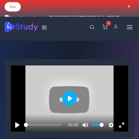
Hot
歡迎您來到百里霧的教學平台 試營運
0
Play
00:00
Play
Mute
Settings
Enter