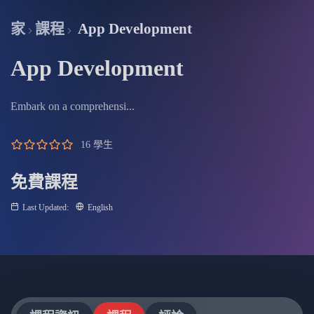
fullscree
家
課程
App Development
App Development
Embark on a comprehensi...
16 學生
免費課程
Last Updated:
English