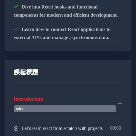
maintainable code.
Dive into React hooks and functional
components for modern and efficient development.
Embrace functional programming concepts,
leveraging higher-order functions, closures,
Learn how to connect React applications to
and immutability to write clean and modular
external APIs and manage asynchronous data.
code.
Familiarize yourself with modern
development tools like Webpack and Babel,
streamlining your workflow and optimizing
課程標題
your JavaScript applications.
Gain proficiency in popular JavaScript
Introduction
frameworks like React or Vue.js, empowering
intro
you to build interactive and dynamic user
interfaces.
00:00
Let’s learn react from scratch with projects
Extend your skills to server-side JavaScript