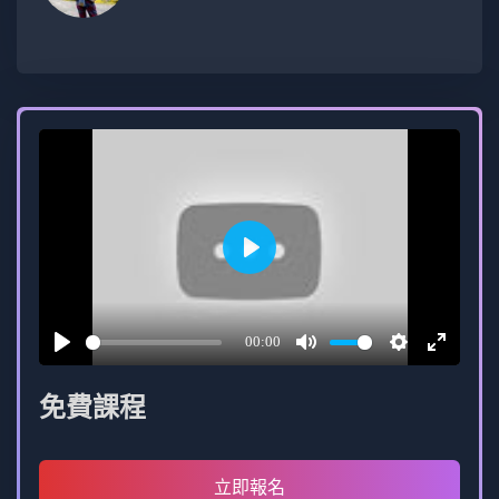
reach to server-side development using Node.js,
ensuring a comprehensive skill set for full-stack
prowess.
Play
00:00
Play
Mute
Settings
Enter
fullscree
免費課程
立即報名