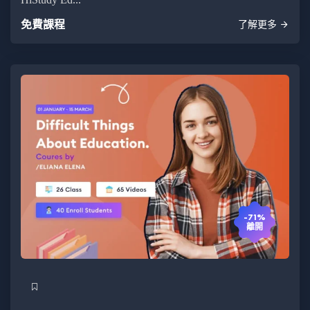
免費課程
了解更多
-71%
離開