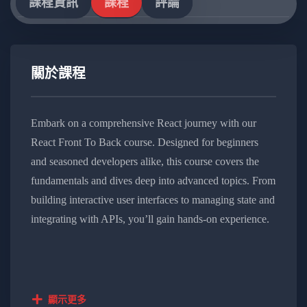
課程資訊
課程
評論
關於課程
Embark on a comprehensive React journey with our
React Front To Back course. Designed for beginners
and seasoned developers alike, this course covers the
fundamentals and dives deep into advanced topics. From
building interactive user interfaces to managing state and
integrating with APIs, you’ll gain hands-on experience.
Elevate your React skills and stay at the forefront of web
development trends with this immersive and practical
learning experience.
顯示更多