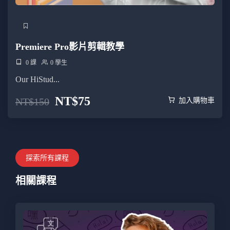
Premiere Pro影片剪輯教學
0 課
0 學生
Our HiStud...
NT$
75
NT$
150
加入購物車
探索所有課程
相關課程