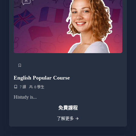
English Popular Course
7 課
0 學生
Histudy is...
免費課程
了解更多