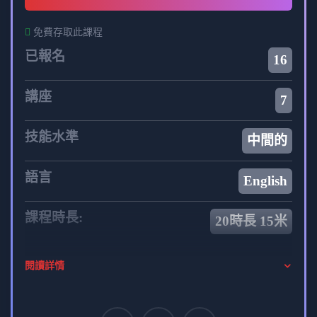
免費存取此課程
已報名
16
講座
7
技能水準
中間的
語言
English
課程時長:
20時長 15米
你的導師
閱讀詳情
admin