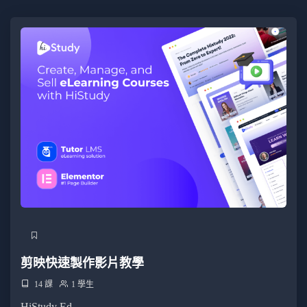
Familiarity with a client-side framework like React or
Vue.js.
Understanding of Node.js for server-side JavaScript
development.
目標受眾
Craft dynamic and responsive user interfaces using
React components.
Master state handling, lifting state, and using hooks for
dynamic components.
Understand and implement React component lifecycle
methods for optimal performance.
Implement seamless navigation for single-page
applications using React Router.
剪映快速製作影片教學
Connect React applications to external APIs, fetching
14 課
1 學生
and displaying real-time data.
HiStudy Ed...