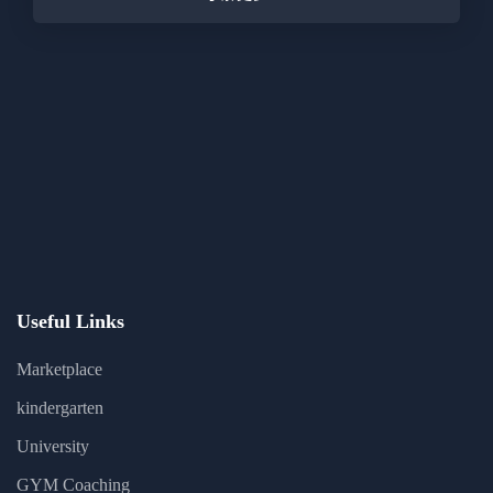
Useful Links
Marketplace
kindergarten
University
GYM Coaching