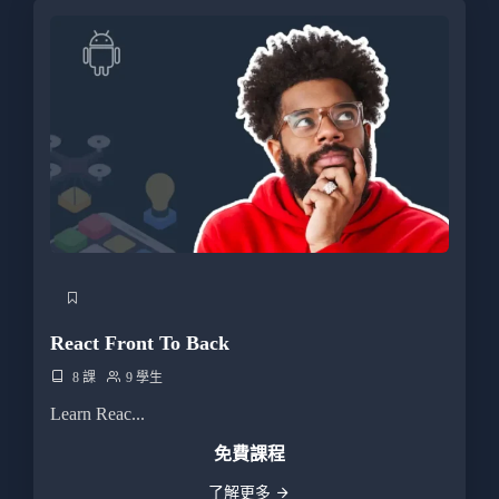
React Front To Back
8 課
9 學生
Learn Reac...
免費課程
了解更多