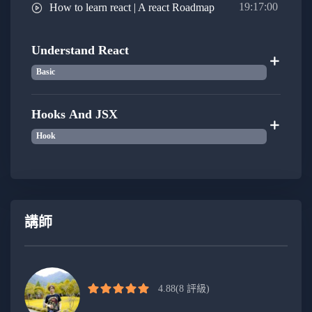
with Node.js, allowing you to create full-stack
19:17:00
How to learn react | A react Roadmap
applications and work seamlessly across the
entire development stack
Understand React
Basic
Embark on a transformative journey to become an
advanced, confident, and modern JavaScript developer,
Hooks And JSX
starting from the very basics. Cultivate foundational
Hook
skills, mastering variables, data types, and control flow,
before delving into the world of ES6+ features for
enhanced code sophistication. Navigate the complexities
of asynchronous programming, unraveling Promises,
async/await, and the event loop. Embrace object-
講師
oriented and functional programming paradigms,
fostering scalable and modular code. Elevate your
proficiency with modern development tools and explore
4.88
(8 評級)
client-side frameworks like React or Vue.js. Extend your