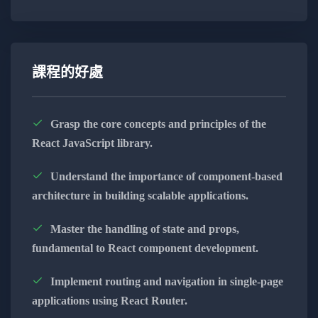
Develop a strong understanding of JavaScript
basics, including variables, data types, and
control flow, building a solid foundation for
advanced concepts.
課程的好處
Dive into modern JavaScript with ES6+
features like arrow functions, destructuring,
Grasp the core concepts and principles of the
and modules, enhancing your code readability
React JavaScript library.
and efficiency.
Understand the importance of component-based
Master asynchronous programming using
architecture in building scalable applications.
Promises, async/await, and event loop
mechanisms, enabling you to create
Master the handling of state and props,
responsive and efficient applications.
fundamental to React component development.
Explore OOP principles in JavaScript,
Implement routing and navigation in single-page
understanding encapsulation, inheritance, and
applications using React Router.
polymorphism for creating scalable and