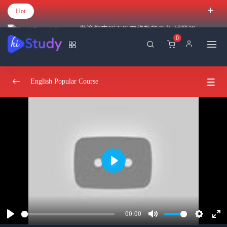
Hot
歡迎您來到百里霧的教學平台 試營運
0
English Popular Course
Introduction
0/2
Understand React
0/3
Create react projects
22:32:00
Play
Understand the react flow and structure
26:38:00
Create your own react library and JSX
31:29:00
00:00
Play
Mute
Settings
Ent
Hooks And JSX