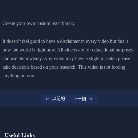
0/2
ful
關於課程
Create your own custom react library.
It doesn’t feel good to have a disclaimer in every video but this is
how the world is right now. All videos are for educational purposes
and use them wisely. Any video may have a slight mistake, please
take decisions based on your research. This video is not forcing
anything on you.
以前的
下一個
Useful Links