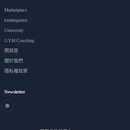
Marketplace
kindergarten
University
GYM Coaching
問與答
關於我們
隱私權政策
Newsletter