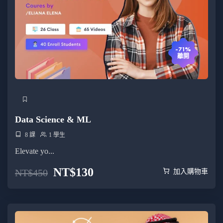
-71%
離開
Data Science & ML
8 課
1 學生
Elevate yo...
NT$
130
NT$
450
加入購物車