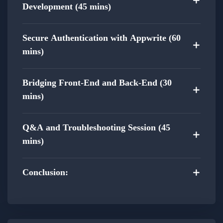
Modern Web Development Trends:
Development (45 mins)
Acquire skills aligned with modern web
development trends.
Secure Authentication with Appwrite (60
Stay up-to-date with the latest techniques
mins)
in full-stack development.
Bridging Front-End and Back-End (30
Practical Experience:
mins)
Gain practical experience by actively building
Q&A and Troubleshooting Session (45
a full-stack web project throughout the
mins)
course.
Apply theoretical concepts in a real-world
Conclusion:
setting, enhancing your problem-solving and
development skills.