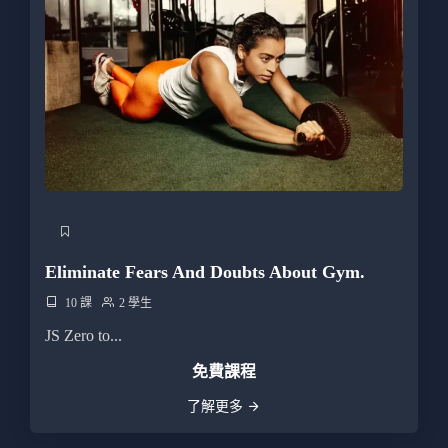
Eliminate Fears And Doubts About Gym.
10 課
2 學生
JS Zero to...
免費課程
了解更多