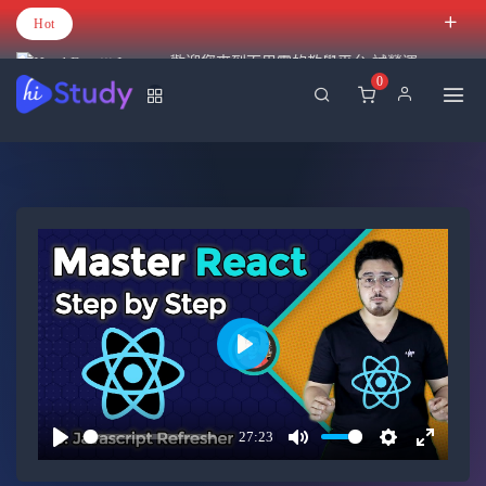
Hot
歡迎您來到百里霧的教學平台 試營運
0
Play
27:23
Play
Mute
Settings
Enter