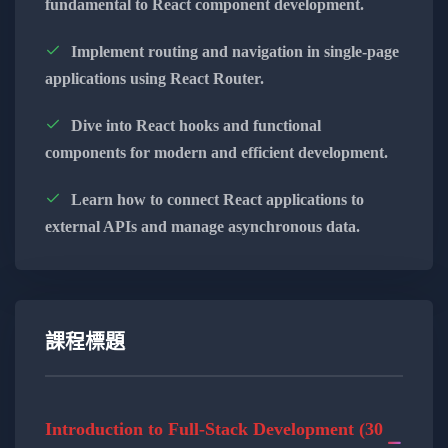
fundamental to React component development.
functionality.
Implement routing and navigation in single-page
Explore the versatility of Appwrite for
applications using React Router.
database management, user
authentication, and more.
Dive into React hooks and functional
components for modern and efficient development.
Understand how to leverage Appwrite to
bridge the gap between front-end and
Learn how to connect React applications to
back-end development.
external APIs and manage asynchronous data.
Secure Authentication Techniques:
Learn secure authentication techniques to
protect user data and enhance application
security.
課程標題
Implement user authentication features
using Appwrite for a seamless and secure
Introduction to Full-Stack Development (30
user experience.