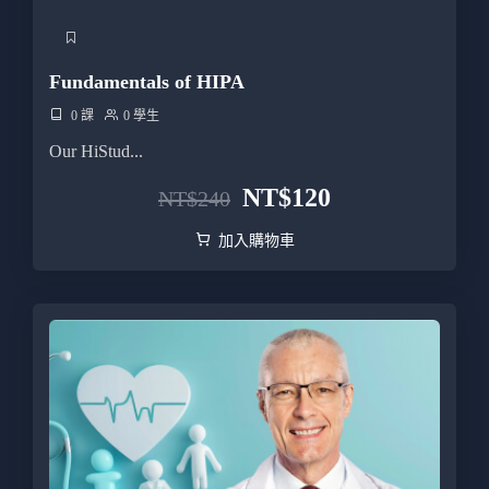
Fundamentals of HIPA
0 課
0 學生
Our HiStud...
NT$
120
NT$
240
加入購物車