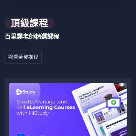
要求
Build a full-stack web application using Next.js and
Appwrite, integrating dynamic front-end interfaces,
頂級課程
secure authentication, and optimization strategies,
culminating in a guided hands-on project, with a focus
百里霧老師精選課程
on staying current with modern web development
trends
觀看全部課程
目標受眾
JS Zero to Mastery - Full Stack Project in Next.js +
Appwrite is designed for aspiring and intermediate
developers seeking comprehensive skills in building
seamless full-stack web applications.