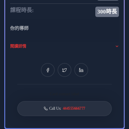
課程時長:
300時長
你的導師
admin
閱讀詳情
0 課程
8 評論
0 學生
Alexendra Scott
CREATIVE DEVELOPER
Card contact label
0 課程
0 評論
0 學生
Call Us:
444555666777