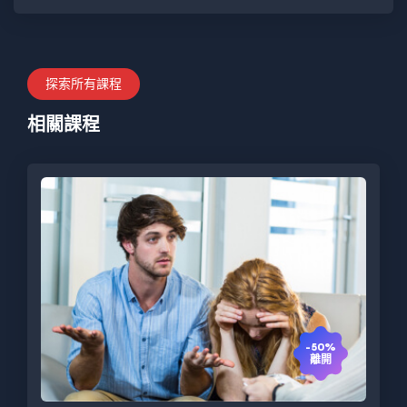
探索所有課程
相關課程
-50%
離開