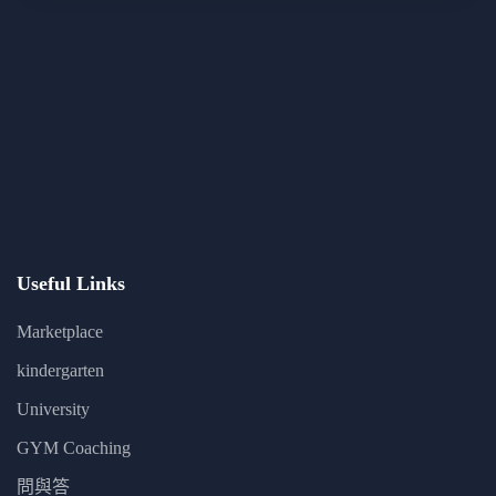
Useful Links
Marketplace
kindergarten
University
GYM Coaching
問與答