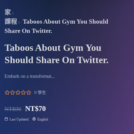
fullscree
家
課程
Taboos About Gym You Should
Share On Twitter.
Taboos About Gym You
Should Share On Twitter.
Embark on a transformat...
0 學生
NT$
70
NT$
90
Last Updated:
English