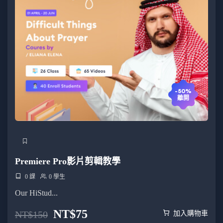
-50%
離開
Premiere Pro影片剪輯教學
0 課
0 學生
Our HiStud...
NT$
75
NT$
150
加入購物車