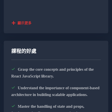
developer, this course will empower you with the skills
needed for modern web development.
Key Learning Objectives:
顯示更多
Next.js Front-End Development:
Harness the power of Next.js for seamless
and efficient front-end development.
課程的好處
Master the capabilities of Next.js to craft
dynamic and engaging user interfaces.
Grasp the core concepts and principles of the
React JavaScript library.
Learn to build responsive and high-
performance web applications.
Understand the importance of component-based
architecture in building scalable applications.
Appwrite Back-End Solutions:
Implement robust back-end solutions
Master the handling of state and props,
using Appwrite, ensuring security and