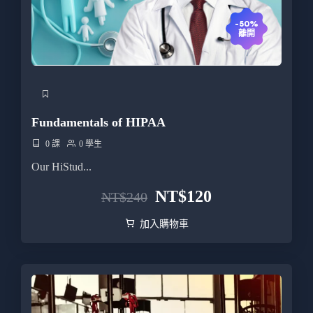
-50%
離開
Fundamentals of HIPAA
0 課
0 學生
Our HiStud...
NT$
120
NT$
240
加入購物車