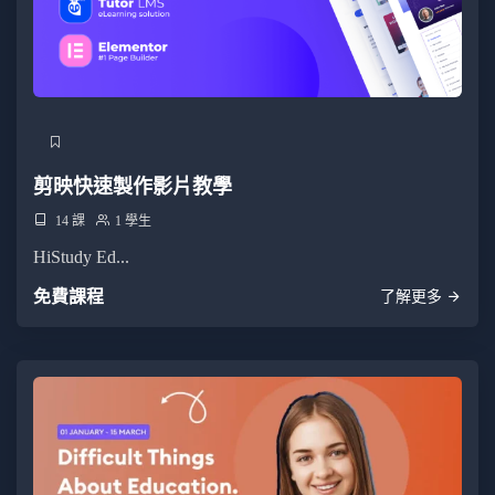
剪映快速製作影片教學
14 課
1 學生
HiStudy Ed...
免費課程
了解更多