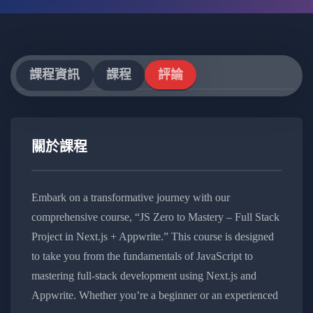
課程資訊
課程
評論
關於課程
Embark on a transformative journey with our
comprehensive course, “JS Zero to Mastery – Full Stack
Project in Next.js + Appwrite.” This course is designed
to take you from the fundamentals of JavaScript to
mastering full-stack development using Next.js and
Appwrite. Whether you’re a beginner or an experienced