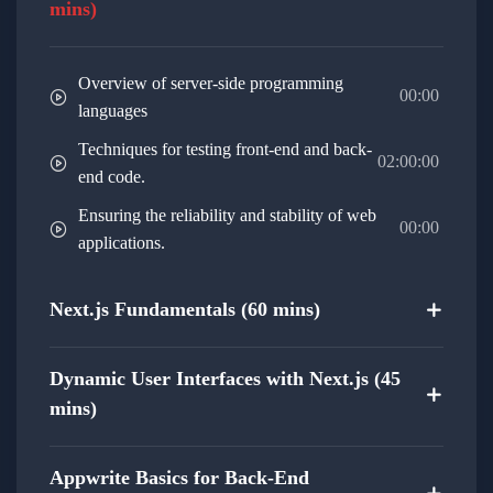
mins)
Full-Stack Integration:
Bridge the gap between front-end and
Overview of server-side programming
back-end, creating a fully integrated and
00:00
languages
cohesive web project.
Techniques for testing front-end and back-
02:00:00
Gain hands-on experience in building a
end code.
complete web project that incorporates
Ensuring the reliability and stability of web
00:00
both Next.js and Appwrite.
applications.
Optimization Strategies:
Next.js Fundamentals (60 mins)
Explore optimization techniques for both
front-end and back-end, ensuring optimal
performance.
Dynamic User Interfaces with Next.js (45
mins)
Learn how to optimize code, assets, and
databases for a smoother user experience.
Appwrite Basics for Back-End