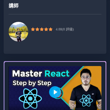
Who Should Enroll:
講師
Beginners looking to establish a strong
foundation in JavaScript and full-stack
development.
4.88
(8 評級)
Intermediate developers aiming to enhance
their skills in modern web development.
Professionals seeking hands-on experience in
building real-world projects using Next.js and
Appwrite.
Course Format:
Video lectures, coding exercises, and hands-
Play
on projects.