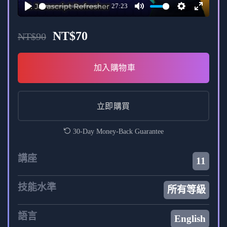
27:23
Interactive discussions and Q&A sessions.
Play
Mute
Settings
Enter
fullscree
Access to a community forum for
NT$
70
NT$
90
collaboration and support.
加入購物車
Outcome:
Upon completion, you will have the skills and
立即購買
confidence to develop full-stack web
applications using Next.js and Appwrite.
30-Day Money-Back Guarantee
A comprehensive understanding of modern
講座
11
web development trends and best practices.
技能水準
所有等級
Embark on a transformative learning experience and
accelerate your journey from “JS Zero to Mastery” with
語言
English
our Full Stack Project in Next.js + Appwrite course.