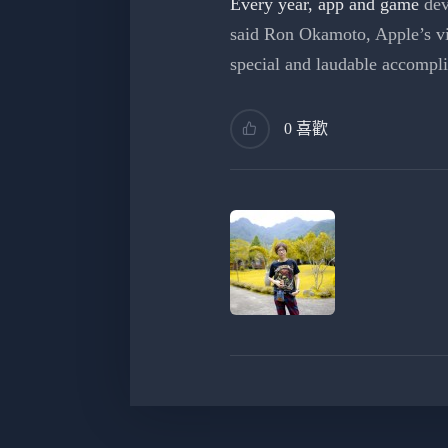
Every year, app and game
dev
said Ron Okamoto, Apple’s vi
special and laudable accompl
0 喜歡