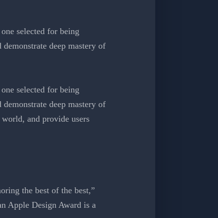
one selected for being
nd demonstrate deep mastery of
one selected for being
nd demonstrate deep mastery of
 world, and provide users
ring the best of the best,”
an Apple Design Award is a