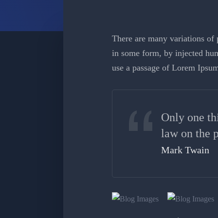
There are many variations of p
in some form, by injected hum
use a passage of Lorem Ipsum
Only one th
law on the p
Mark Twain