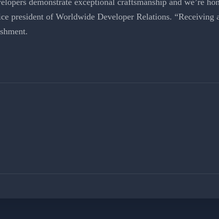
elopers demonstrate exceptional craftsmanship and we’re hono
ce president of Worldwide Developer Relations. “Receiving 
ishment.