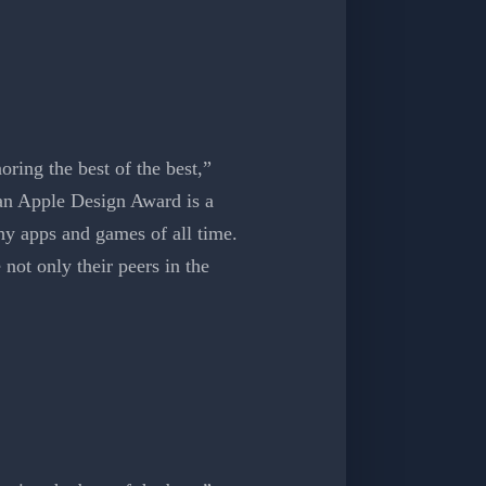
ing the best of the best,”
an Apple Design Award is a
y apps and games of all time.
not only their peers in the