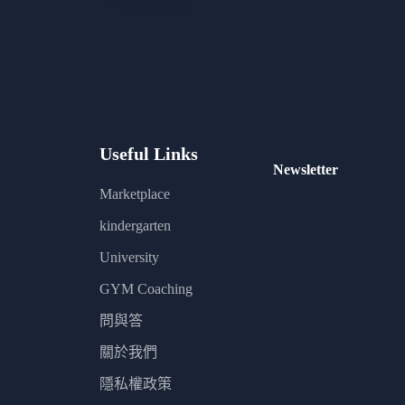
Useful Links
Newsletter
Marketplace
kindergarten
University
GYM Coaching
問與答
關於我們
隱私權政策