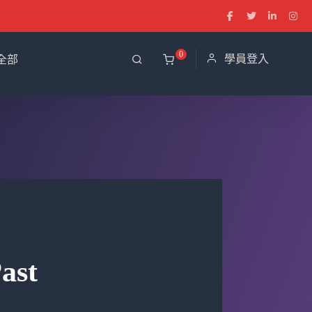
0
學員登入
全部
ast