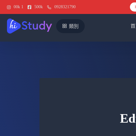
00k
1
500k
0928321790
首
類別
Ed