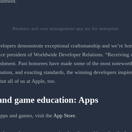
ishment.
Business and core management app are for enterprise.
lopers demonstrate exceptional craftsmanship and we’re honor
ce president of Worldwide Developer Relations. “Receiving 
ishment. Past honorees have made some of the most noteworth
ation, and exacting standards, the winning developers inspire 
t all of us at Apple, too.
 and game education: Apps
pps and games, visit the
App Store
.