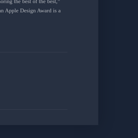
ring the best of the best,”
an Apple Design Award is a