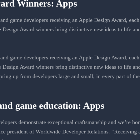
ard Winners: Apps
and game developers receiving an Apple Design Award, each 
e Design Award winners bring distinctive new ideas to life a
and game developers receiving an Apple Design Award, each 
e Design Award winners bring distinctive new ideas to life a
ring up from developers large and small, in every part of the
 and game education: Apps
elopers demonstrate exceptional craftsmanship and we’re hono
ce president of Worldwide Developer Relations. “Receiving 