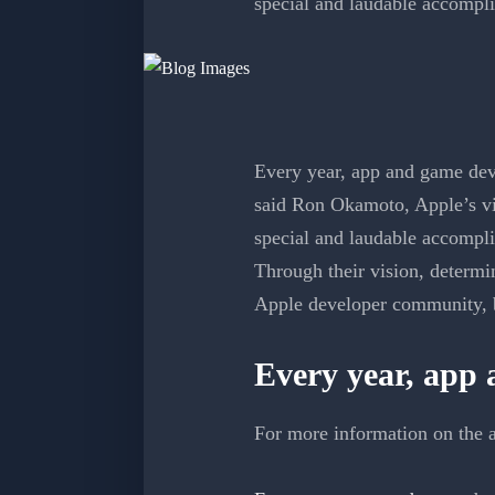
special and laudable accompl
Every year, app and game deve
said Ron Okamoto, Apple’s vi
special and laudable accompl
Through their vision, determin
Apple developer community, bu
Every year, app
For more information on the a