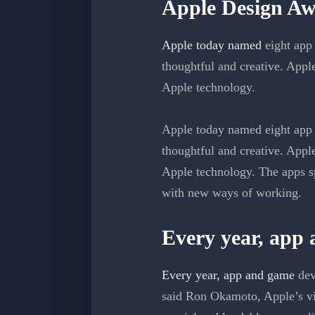
Apple Design Aw
Apple today named
eight app 
thoughtful and creative. Appl
Apple technology.
Apple today named eight app 
thoughtful and creative. Appl
Apple technology. The apps sp
with new ways of working.
Every year, app
Every year, app and game
dev
said Ron Okamoto, Apple’s vi