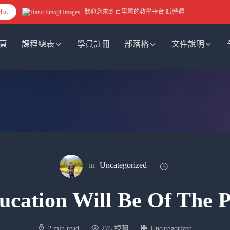
Hot
歡迎您來到百里霧的教學平台 試營運
頁
課程總表
學員註冊
部落格
文件說明
in
Uncategorized
ucation Will Be Of The P
2 min read
276 視圖
Uncategorized