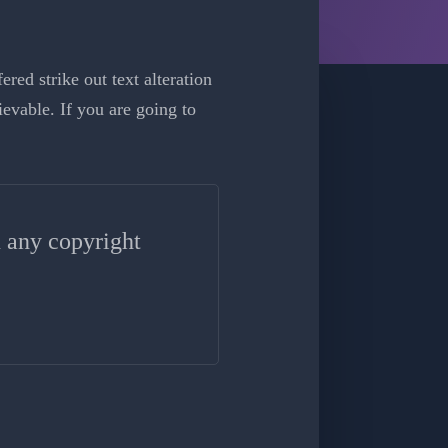
red strike out text alteration
evable. If you are going to
n any copyright