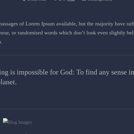
assages of Lorem Ipsum available, but the majority have suffe
our, or randomised words which don’t look even slightly beli
.
ing is impossible for God: To find any sense i
lanet.