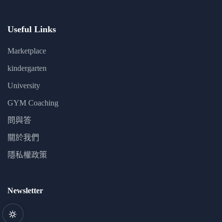
Useful Links
Marketplace
kindergarten
University
GYM Coaching
問與答
關於我們
隱私權政策
Newsletter