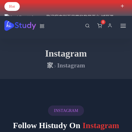
Hot
歡迎您來到百里霧的教學平台 試營運
0
Instagram
家
Instagram
INSTAGRAM
Follow Histudy On
Instagram