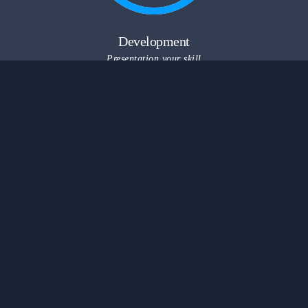
Development
Presentation your skill
Useful Links
Marketplace
kindergarten
University
GYM Coaching
問與答