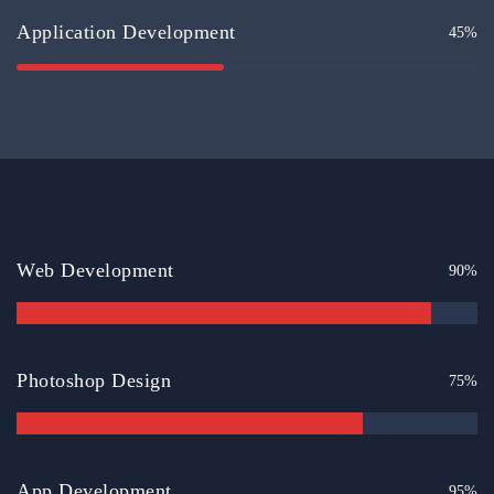
Application Development
45%
Web Development
90%
Photoshop Design
75%
App Development
95%