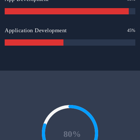
Application Development
45%
80