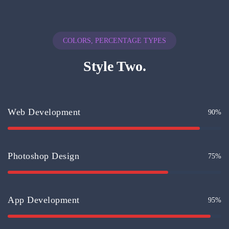
COLORS, PERCENTAGE TYPES
Style Two.
Web Development
90%
Photoshop Design
75%
App Development
95%