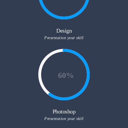
Design
Presentation your skill
60
Photoshop
Presentation your skill