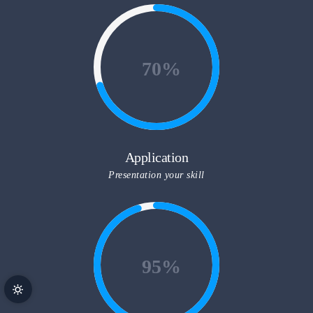
70
Application
Presentation your skill
95