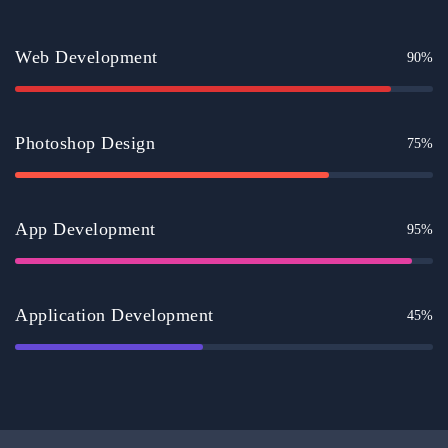
Web Development
90%
Photoshop Design
75%
App Development
95%
Application Development
45%