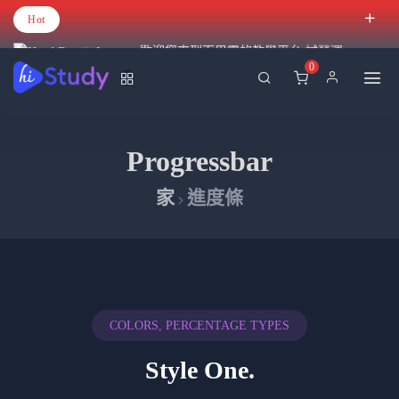
Hot
歡迎您來到百里霧的教學平台 試營運
0
Progressbar
家
進度條
COLORS, PERCENTAGE TYPES
Style One.