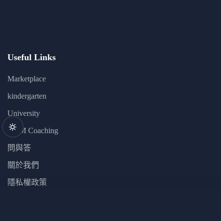
Useful Links
Marketplace
kindergarten
University
GYM Coaching
問與答
關於我們
隱私權政策
JS Zero to Mastery
Newsletter