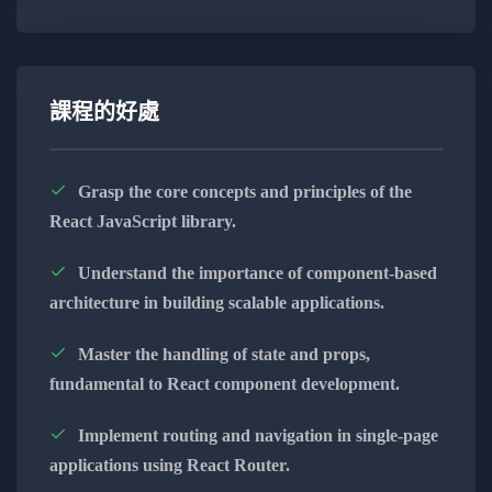
Next.js Front-End Development:
Harness the power of Next.js for seamless
and efficient front-end development.
課程的好處
Master the capabilities of Next.js to craft
dynamic and engaging user interfaces.
Grasp the core concepts and principles of the
React JavaScript library.
Learn to build responsive and high-
performance web applications.
Understand the importance of component-based
architecture in building scalable applications.
Appwrite Back-End Solutions:
Implement robust back-end solutions
Master the handling of state and props,
using Appwrite, ensuring security and
fundamental to React component development.
functionality.
Implement routing and navigation in single-page
Explore the versatility of Appwrite for
applications using React Router.
database management, user