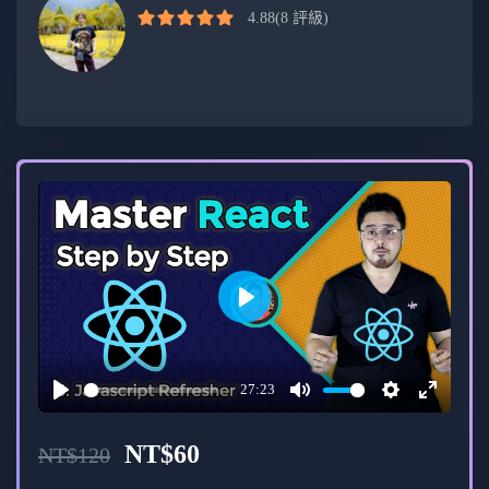
development.
4.88
(8 評級)
Intermediate developers aiming to enhance
their skills in modern web development.
Professionals seeking hands-on experience in
building real-world projects using Next.js and
Appwrite.
Course Format:
Video lectures, coding exercises, and hands-
Play
on projects.
27:23
Interactive discussions and Q&A sessions.
Play
Mute
Settings
Enter
fullscree
Access to a community forum for
NT$
60
NT$
120
collaboration and support.