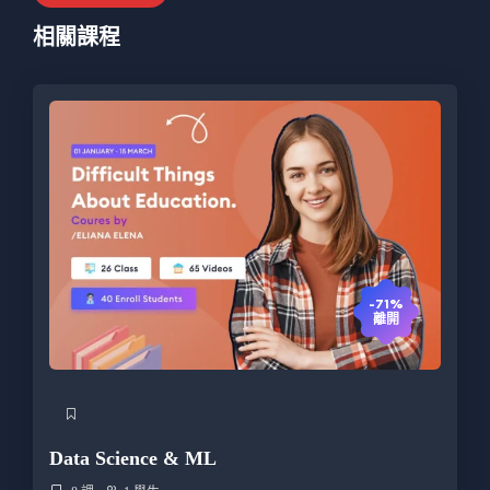
相關課程
-71%
離開
Data Science & ML