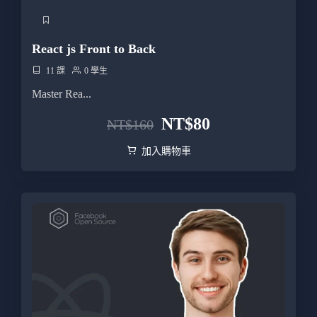
React js Front to Back
11 課
0 學生
Master Rea...
NT$
80
NT$
160
加入購物車