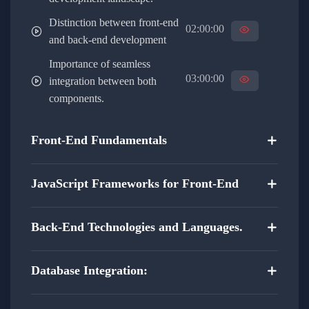
Learn best practices for data exchange and
Distinction between front-end
synchronization.
02:00:00
and back-end development
Implement RESTful APIs and other
Importance of seamless
communication protocols.
03:00:00
integration between both
components.
Security and Authentication:
Front-End Fundamentals
Explore advanced security measures for
protecting user data.
JavaScript Frameworks for Front-End
Implement secure authentication techniques to
enhance application security.
Back-End Technologies and Languages.
Understand the importance of encryption and
Database Integration:
secure communication.