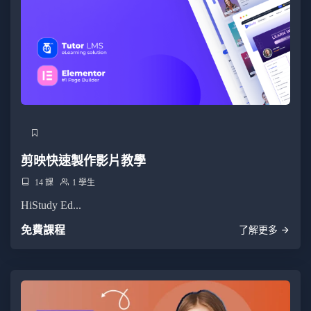
剪映快速製作影片教學
14 課
1 學生
HiStudy Ed...
免費課程
了解更多