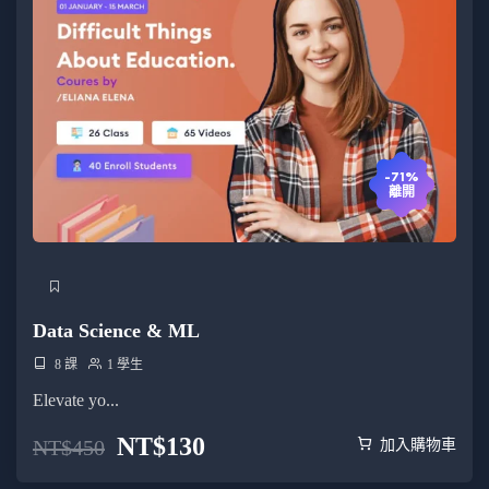
-71%
離開
Data Science & ML
8 課
1 學生
Elevate yo...
NT$
130
NT$
450
加入購物車