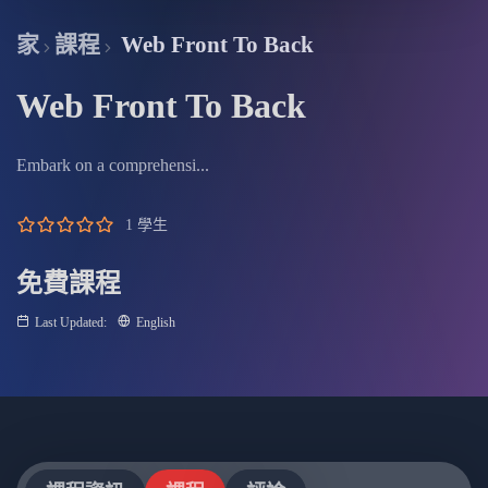
fullscree
家
課程
Web Front To Back
Web Front To Back
Embark on a comprehensi...
1 學生
免費課程
Last Updated:
English