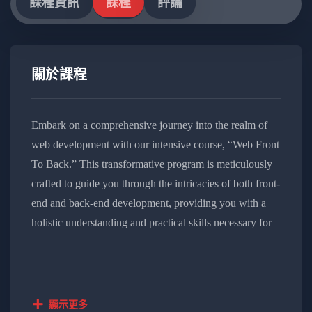
課程資訊
課程
評論
關於課程
Embark on a comprehensive journey into the realm of
web development with our intensive course, “Web Front
To Back.” This transformative program is meticulously
crafted to guide you through the intricacies of both front-
end and back-end development, providing you with a
holistic understanding and practical skills necessary for
modern web projects.
Course Overview:
顯示更多