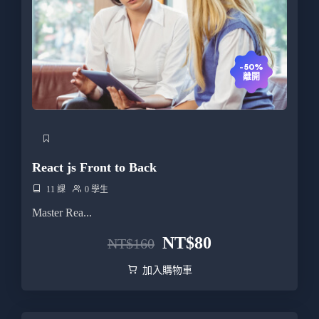
-50%
離開
React js Front to Back
11 課
0 學生
Master Rea...
NT$
80
NT$
160
加入購物車