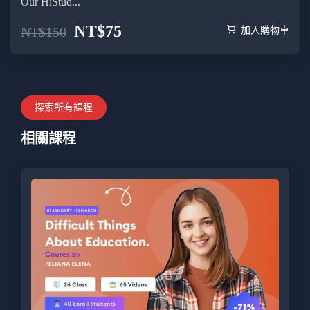
Our HiStud...
NT$
75
NT$
150
加入購物車
探索所有課程
相關課程
-71%