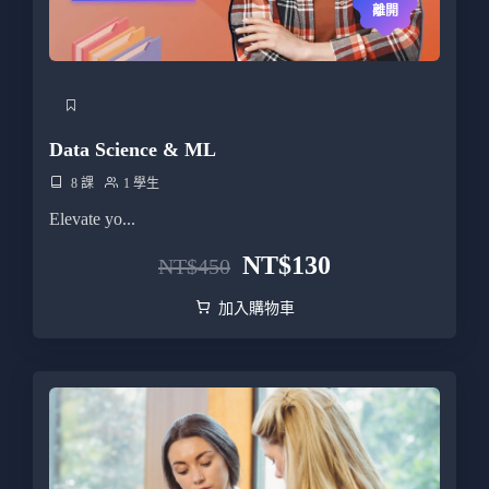
離開
Data Science & ML
8 課
1 學生
Elevate yo...
NT$
130
NT$
450
加入購物車