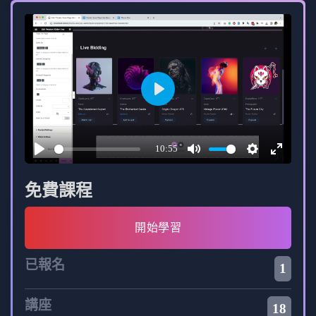
Learn to identify and address performance
bottlenecks.
Implement caching, compression, and other
strategies to enhance web application speed.
Play
Stay Current with Modern Web Development Trends:
10:55
Acquire skills aligned with the latest trends in
Play
Mute
Settings
Enter
web development.
fullscree
免費課程
Stay informed about emerging technologies
開始學習
and best practices.
已報名
Enhance your proficiency in full-stack
1
development to meet the evolving demands of
the industry.
講座
18