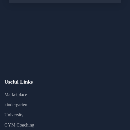
Useful Links
Marketplace
kindergarten
University
GYM Coaching