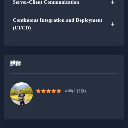
Full-Stack Integration Project:
Server-Client Communication
Gain hands-on experience by working on a
Continuous Integration and Deployment
full-stack web project.
(CI/CD)
Apply the acquired skills to create a cohesive
and integrated web application.
Receive guidance and feedback throughout
講師
the project to ensure a thorough understanding
of the development process.
Optimization Strategies:
4.88
(8 評級)
Explore optimization techniques for both
front-end and back-end to ensure optimal
performance.