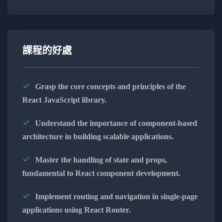
Unleash the Power of Front-End Development:
Dive deep into the capabilities of modern
front-end frameworks and libraries.
課程的好處
Master the art of creating seamless and
efficient user interfaces.
Grasp the core concepts and principles of the
React JavaScript library.
Explore the versatility of responsive design
for an optimal user experience.
Understand the importance of component-based
architecture in building scalable applications.
Utilize industry-standard tools and practices
for front-end development.
Master the handling of state and props,
fundamental to React component development.
Build Robust Back-End Solutions:
Implement routing and navigation in single-page
applications using React Router.
Delve into the world of server-side scripting