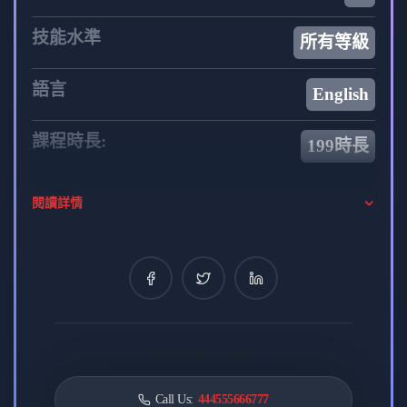
Embark on a transformative learning experience with
技能水準
所有等級
“Web Front To Back” and equip yourself with the skills
and knowledge needed to excel in the dynamic field of
語言
English
web development. Join us on this exciting journey as we
delve into the intricacies of both front-end and back-end
課程時長:
199時長
development, providing you with a solid foundation for
building modern and sophisticated web applications.
你的導師
閱讀詳情
admin
0 課程
8 評論
0 學生
William Susan
Card contact label
REACT TEACHER
Call Us:
444555666777