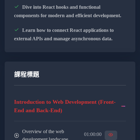
and back-end frameworks.
Dive into React hooks and functional
components for modern and efficient development.
Implement secure and scalable back-end
solutions to handle data and business logic.
Learn how to connect React applications to
external APIs and manage asynchronous data.
Explore database management and
optimization techniques for efficient data
storage.
Learn to integrate third-party APIs for
課程標題
extended functionality.
Bridging the Gap Between Front-End and Back-End:
Introduction to Web Development (Front-
End and Back-End)
Understand the importance of effective
communication between front-end and back-
end systems.
Overview of the web
01:00:00
development landscape.