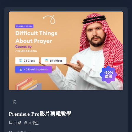
-50%
離開
Premiere Pro影片剪輯教學
0 課
0 學生