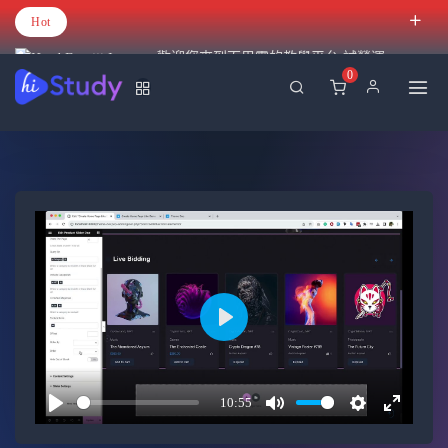
Hot
歡迎您來到百里霧的教學平台 試營運
0
Play
10:55
Play
Mute
Settings
Enter