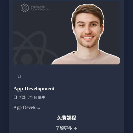
App Development
7 課
16 學生
App Develo...
免費課程
了解更多