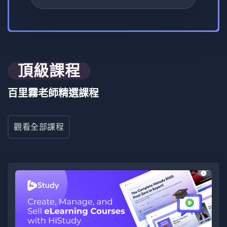
0 課程
0 評論
0 學生
要求
頂級課程
Learn both front-end and back-end development in the
百里霧老師精選課程
"Web Front To Back" course, mastering frameworks,
security, and full-stack integration.
觀看全部課程
目標受眾
"Web Front To Back" is designed for aspiring and
experienced developers seeking a comprehensive
understanding of both front-end and back-end
development in modern web projects.